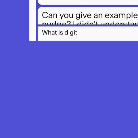
Learn ho