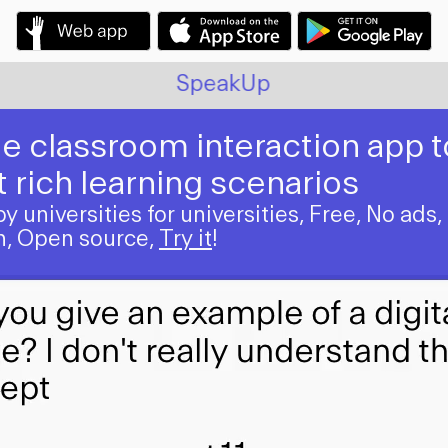
SpeakUp
e classroom interaction app t
 rich learning scenarios
 universities for universities, Free, No ads,
on, Open source,
Try it
!