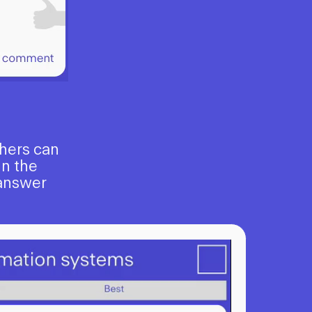
chers can
In the
 answer