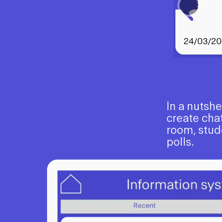
In a nutsh
create chat
room, stud
polls.