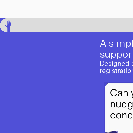
A simpl
support
Designed by
registrati