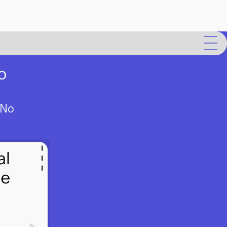
o
 No