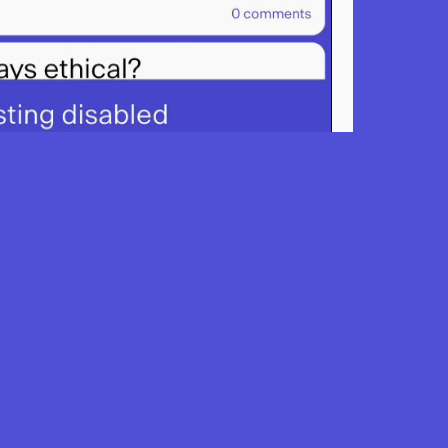
classroom