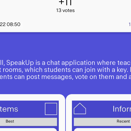
ell, SpeakUp is a chat application where tea
 rooms, which students can join with a key. 
ents can post messages, vote on them and