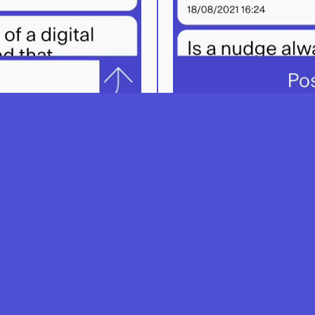
w to use SpeakUp and intergrate it in your 
How To
Learning Scenarios